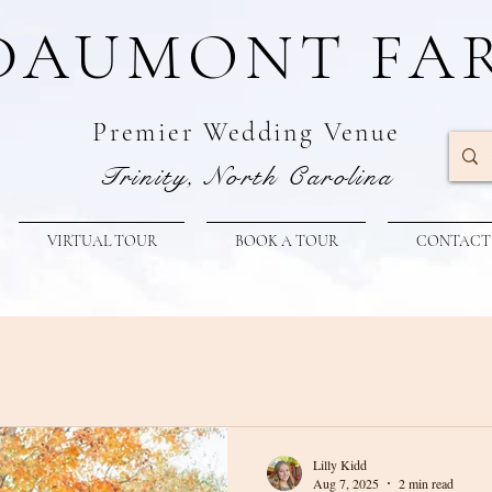
DAUMONT FA
Premier W
edding Venue
Trinity, North Carolina
VIRTUAL TOUR
BOOK A TOUR
CONTACT
Lilly Kidd
Aug 7, 2025
2 min read