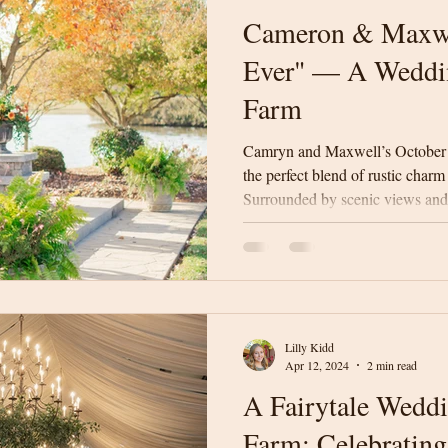
Cameron & Maxwe
Ever" — A Weddi
Farm
Camryn and Maxwell’s October
the perfect blend of rustic charm
Surrounded by scenic views and 
celebrated their “Best Day Ever
weather, and an unforgettable v
Lilly Kidd
Apr 12, 2024
2 min read
A Fairytale Wedd
Farm: Celebrating