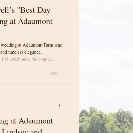
ll’s "Best Day
ng at Adaumont
 wedding at Adaumont Farm was
 and timeless elegance.
135 loved ones, the couple
” with heartfelt moments, warm
endor dream team.
ing at Adaumont
 Lindsey and