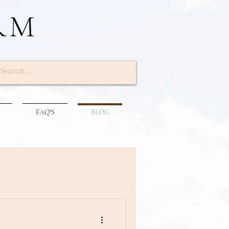
RM
Log In
FAQ'S
BLOG