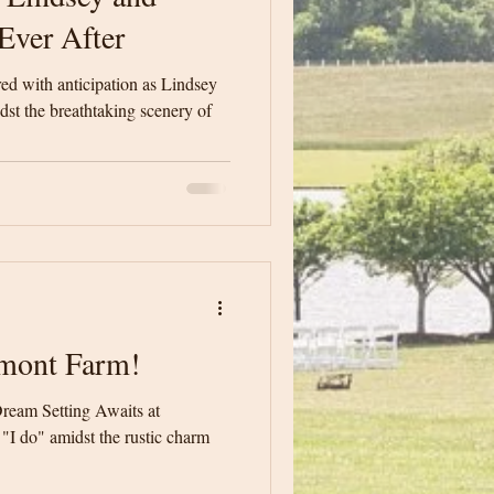
Ever After
d with anticipation as Lindsey
st the breathtaking scenery of
mont Farm!
ream Setting Awaits at
I do" amidst the rustic charm