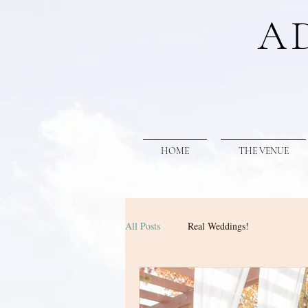
A
HOME
THE VENUE
All Posts
Real Weddings!