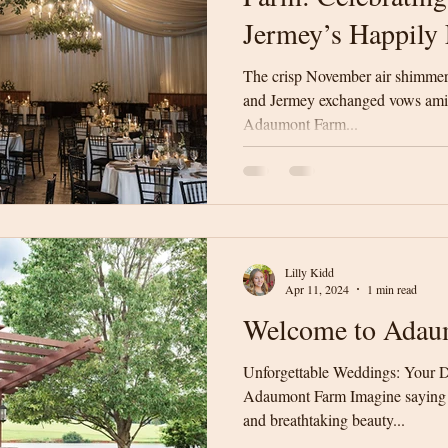
Jermey’s Happily 
The crisp November air shimmere
and Jermey exchanged vows amid
Adaumont Farm...
Lilly Kidd
Apr 11, 2024
1 min read
Welcome to Adau
Unforgettable Weddings: Your D
Adaumont Farm Imagine saying "
and breathtaking beauty...