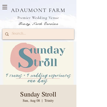
ADAUMONT FARM
Premier W
edding Venue
Trinity, North Carolina
Sunday Stroll
Sun, Aug 08
  |  
Trinity