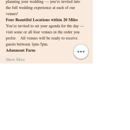
planning your wedding — you’re invited into 
the full wedding experience at each of our 
venues!
Four Beautiful Locations within 20 Miles
You’re invited to set your agenda for the day — 
visit some or all four venues in the order you 
prefer.   All venues will be ready to receive 
guests between 1pm-5pm.
Adaumont Farm 
Show More
Share this event