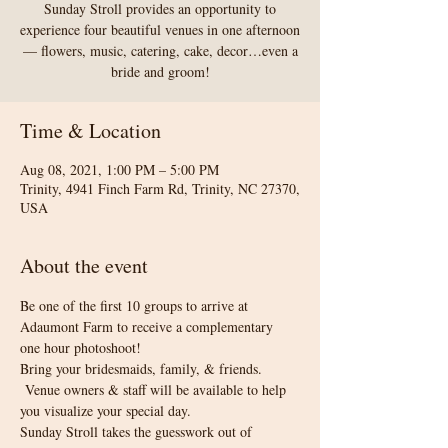
Sunday Stroll provides an opportunity to
experience four beautiful venues in one afternoon
— flowers, music, catering, cake, decor…even a
bride and groom!
Time & Location
Aug 08, 2021, 1:00 PM – 5:00 PM
Trinity, 4941 Finch Farm Rd, Trinity, NC 27370,
USA
About the event
Be one of the first 10 groups to arrive at 
Adaumont Farm to receive a complementary 
one hour photoshoot! 
Bring your bridesmaids, family, & friends. 
 Venue owners & staff will be available to help 
you visualize your special day.
Sunday Stroll takes the guesswork out of 