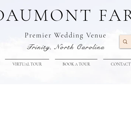
DAUMONT FA
Premier W
edding Venue
Trinity, North Carolina
VIRTUAL TOUR
BOOK A TOUR
CONTACT