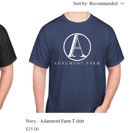
Sort by:
Recommended
Navy - Adaumont Farm T-shirt
Price
$35.00