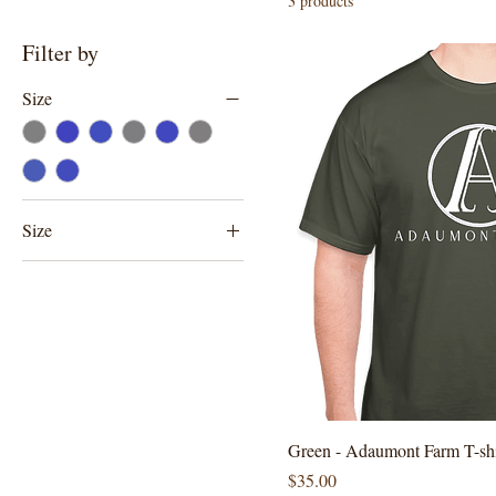
3 products
Filter by
Size
Size
2XLarge
Large
Medium
Small
XLarge
Green - Adaumont Farm T-shi
Price
$35.00