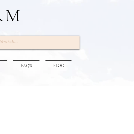
RM
Log In
FAQ'S
BLOG