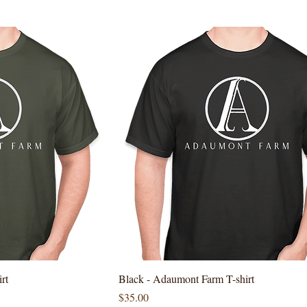
rt
Black - Adaumont Farm T-shirt
Price
$35.00