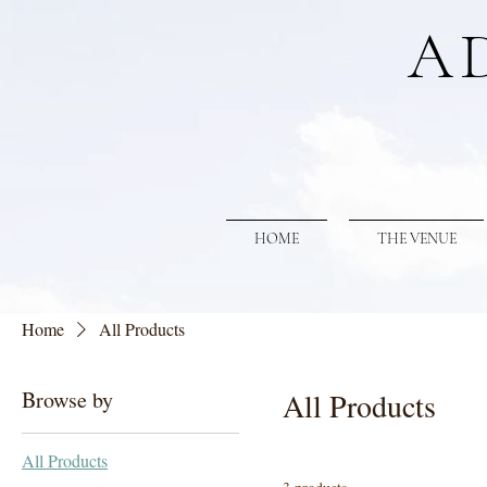
A
HOME
THE VENUE
Home
All Products
Browse by
All Products
All Products